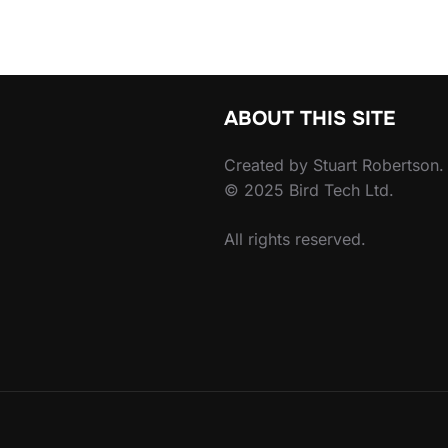
ABOUT THIS SITE
Created by Stuart Robertson.
© 2025 Bird Tech Ltd.
All rights reserved.