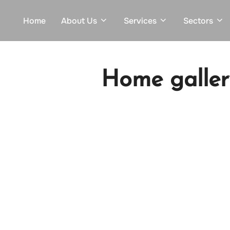
Skip
Home
About Us
Services
Sectors
to
content
Home galler