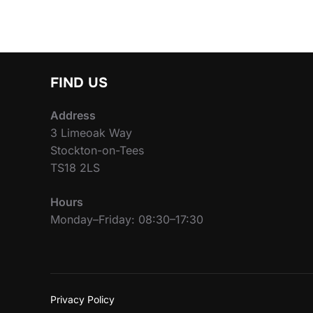
FIND US
Address
3 Limeoak Way
Stockton-on-Tees
TS18 2LS
Hours
Monday–Friday: 08:30–17:30
Privacy Policy