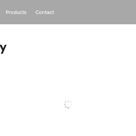
Products
Contact
y